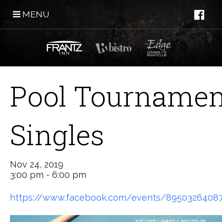
MENU
Pool Tournamen
Singles
Nov 24, 2019
3:00 pm - 6:00 pm
https://www.facebook.com/events/8950326408