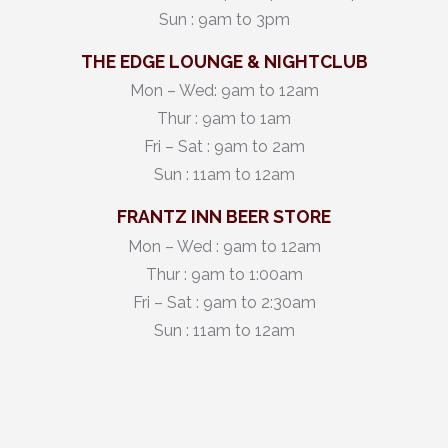
Sun : 9am to 3pm
THE EDGE LOUNGE & NIGHTCLUB
Mon – Wed: 9am to 12am
Thur : 9am to 1am
Fri – Sat : 9am to 2am
Sun : 11am to 12am
FRANTZ INN BEER STORE
Mon – Wed : 9am to 12am
Thur : 9am to 1:00am
Fri – Sat : 9am to 2:30am
Sun : 11am to 12am