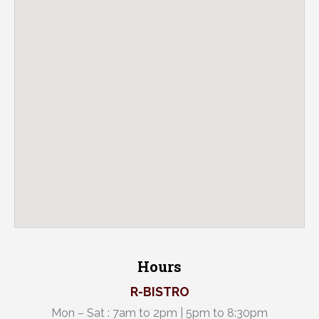
Hours
R-BISTRO
Mon – Sat : 7am to 2pm | 5pm to 8:30pm