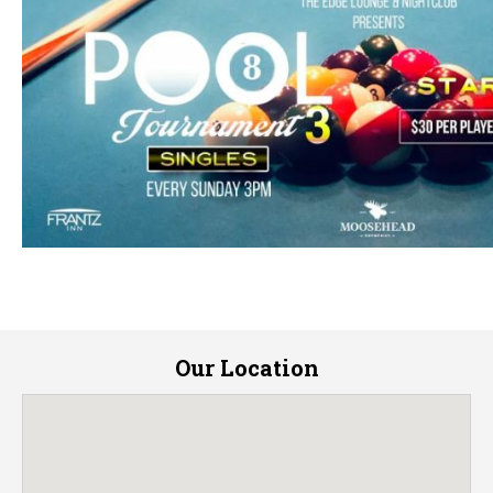
Our Location