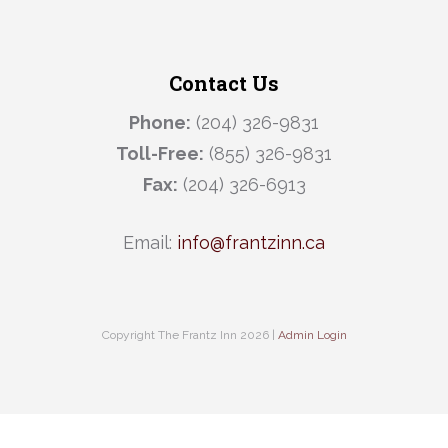
Contact Us
Phone:
(204) 326-9831
Toll-Free:
(855) 326-9831
Fax:
(204) 326-6913
Email:
info@frantzinn.ca
Copyright The Frantz Inn 2026 |
Admin Login