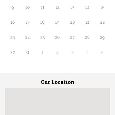
9
10
11
12
13
14
15
16
17
18
19
20
21
22
23
24
25
26
27
28
29
30
31
1
2
3
4
5
Our Location