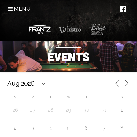
MENU
Events
S
M
T
W
T
F
S
26
27
28
29
30
31
1
8
2
3
4
5
6
7