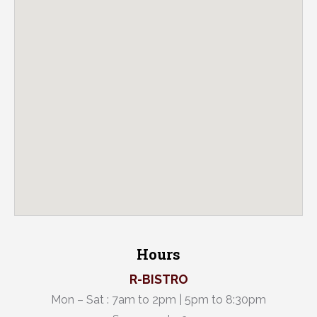
Hours
R-BISTRO
Mon – Sat : 7am to 2pm | 5pm to 8:30pm