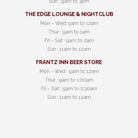
Sun : 9am to 3pm
THE EDGE LOUNGE & NIGHTCLUB
Mon – Wed: 9am to 12am
Thur : 9am to 1am
Fri – Sat : 9am to 2am
Sun : 11am to 12am
FRANTZ INN BEER STORE
Mon – Wed : 9am to 12am
Thur : 9am to 1:00am
Fri – Sat : 9am to 2:30am
Sun : 11am to 12am