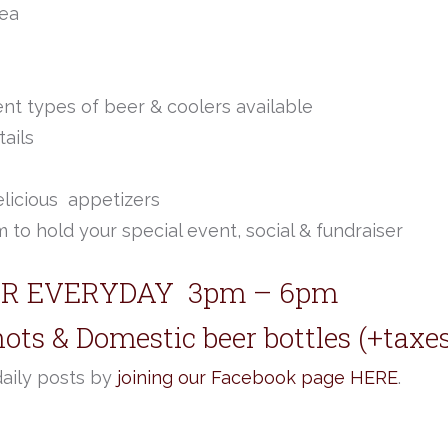
rea
ent types of beer & coolers available
ails
elicious appetizers
 to hold your special event, social & fundraiser
R EVERYDAY 3pm – 6pm
hots & Domestic beer bottles (+taxe
daily posts by
joining our Facebook page HERE
.