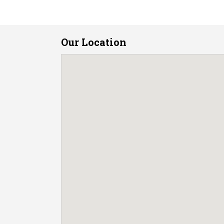
Our Location