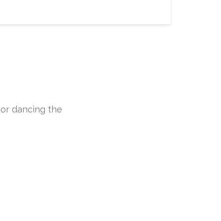
 or dancing the