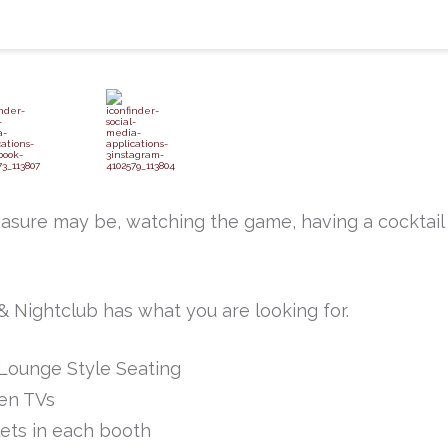
asure may be, watching the game, having a cocktail
 Nightclub has what you are looking for.
Lounge Style Seating
en TVs
ets in each booth