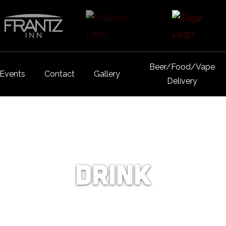
Beer/Food/Vape
Events
Contact
Gallery
Delivery
Drink