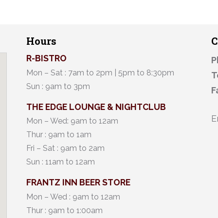
Hours
C
R-BISTRO
P
Mon – Sat : 7am to 2pm | 5pm to 8:30pm
T
Sun : 9am to 3pm
F
THE EDGE LOUNGE & NIGHTCLUB
E
Mon – Wed: 9am to 12am
Thur : 9am to 1am
Fri – Sat : 9am to 2am
Sun : 11am to 12am
FRANTZ INN BEER STORE
Mon – Wed : 9am to 12am
Thur : 9am to 1:00am