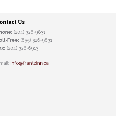
ontact Us
hone:
(204) 326-9831
oll-Free:
(855) 326-9831
ax:
(204) 326-6913
mail:
info@frantzinn.ca