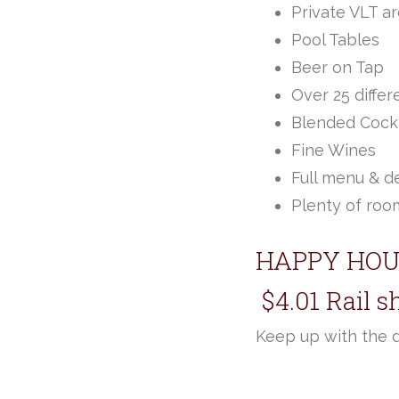
Private VLT a
Pool Tables
Beer on Tap
Over 25 differ
Blended Cockt
Fine Wines
Full menu & d
Plenty of room
HAPPY HOU
$4.01 Rail s
Keep up with the 