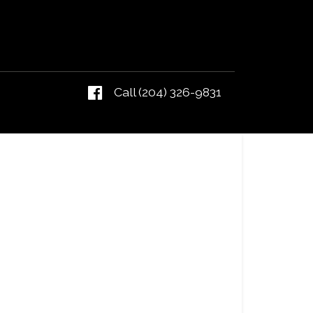
Call (204) 326-9831