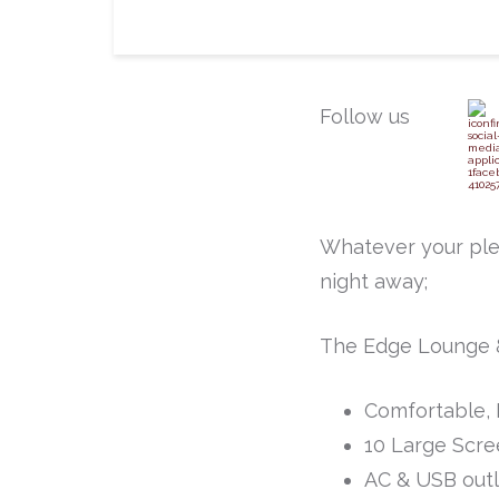
Follow us
Whatever your ple
night away;
The Edge Lounge &
Comfortable, 
10 Large Scre
AC & USB outl