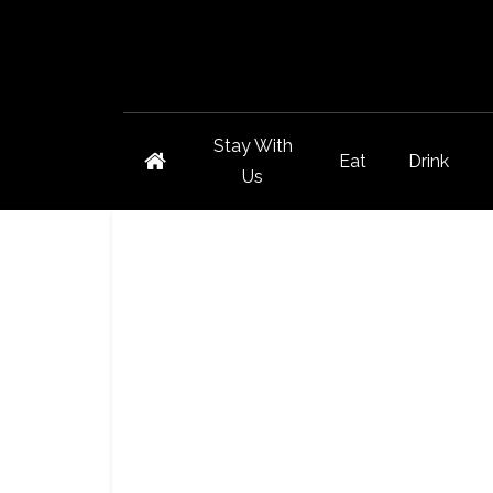
Stay With
Eat
Drink
Us