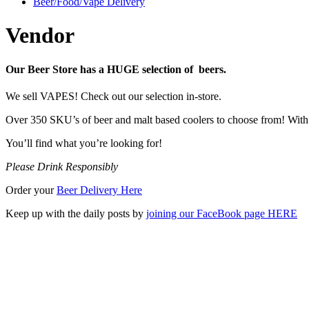
Beer/Food/Vape Delivery
Vendor
Our Beer Store has a HUGE selection of beers.
We sell VAPES! Check out our selection in-store.
Over 350 SKU’s of beer and malt based coolers to choose from! With a
You’ll find what you’re looking for!
Please Drink Responsibly
Order your
Beer Delivery Here
Keep up with the daily posts by
joining our FaceBook page HERE