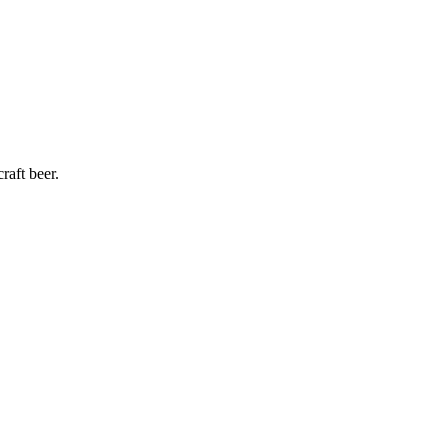
raft beer.