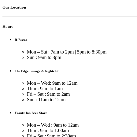
Our Location
Hours
R-Bistro
Mon – Sat : 7am to 2pm | 5pm to 8:30pm
Sun : 9am to 3pm
The Edge Lounge & Nightclub
Mon – Wed: 9am to 12am
Thur : 9am to 1am
Fri – Sat : 9am to 2am
Sun : 11am to 12am
Frantz Inn Beer Store
Mon – Wed : 9am to 12am
Thur : 9am to 1:00am
Fri – Sat : 9am to 2:30am