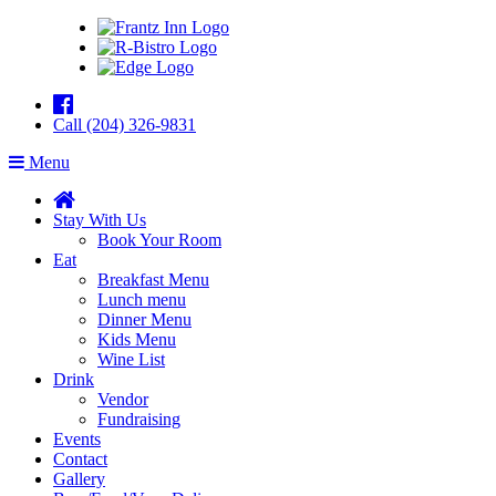
Call (204) 326-9831
Menu
Stay With Us
Book Your Room
Eat
Breakfast Menu
Lunch menu
Dinner Menu
Kids Menu
Wine List
Drink
Vendor
Fundraising
Events
Contact
Gallery