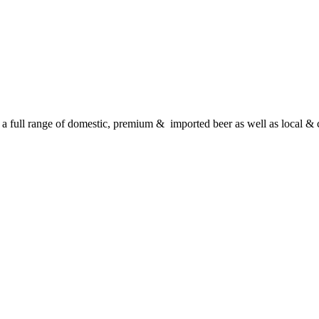
 full range of domestic, premium & imported beer as well as local & c