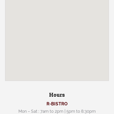
Hours
R-BISTRO
Mon – Sat : 7am to 2pm | 5pm to 8:30pm