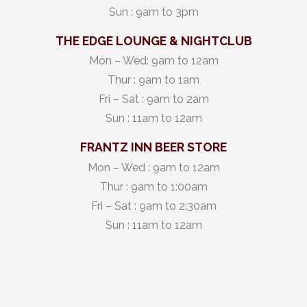
Sun : 9am to 3pm
THE EDGE LOUNGE & NIGHTCLUB
Mon – Wed: 9am to 12am
Thur : 9am to 1am
Fri – Sat : 9am to 2am
Sun : 11am to 12am
FRANTZ INN BEER STORE
Mon – Wed : 9am to 12am
Thur : 9am to 1:00am
Fri – Sat : 9am to 2:30am
Sun : 11am to 12am