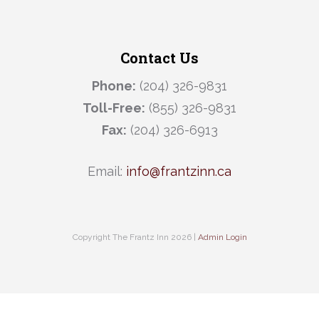
Contact Us
Phone:
(204) 326-9831
Toll-Free:
(855) 326-9831
Fax:
(204) 326-6913
Email:
info@frantzinn.ca
Copyright The Frantz Inn 2026 |
Admin Login