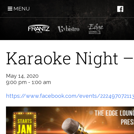
MENU
Karaoke Night –
May 14, 2020
9:00 pm - 1:00 am
https://www.facebook.com/events/22249707211