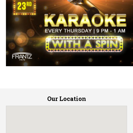
Our Location