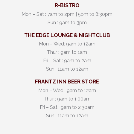
R-BISTRO
Mon – Sat : 7am to 2pm | 5pm to 8:30pm
Sun : 9am to 3pm
THE EDGE LOUNGE & NIGHTCLUB
Mon – Wed: 9am to 12am
Thur : 9am to 1am
Fri – Sat : 9am to 2am
Sun : 11am to 12am
FRANTZ INN BEER STORE
Mon – Wed : 9am to 12am
Thur : 9am to 1:00am
Fri – Sat : 9am to 2:30am
Sun : 11am to 12am