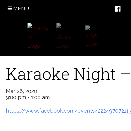
MENU
Karaoke Night –
Mar 26, 2020
9:00 pm - 1:00 am
https://www.facebook.com/events/22249707211