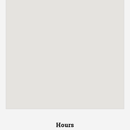
Hours