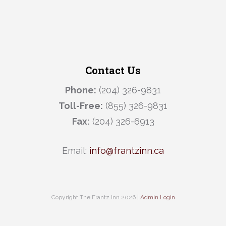
Contact Us
Phone:
(204) 326-9831
Toll-Free:
(855) 326-9831
Fax:
(204) 326-6913
Email:
info@frantzinn.ca
Copyright The Frantz Inn 2026 |
Admin Login