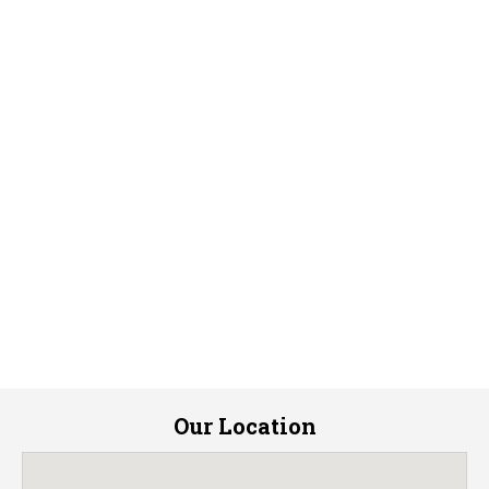
Our Location