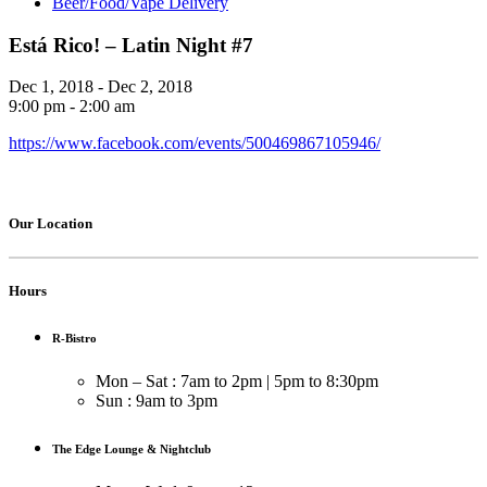
Beer/Food/Vape Delivery
Está Rico! – Latin Night #7
Dec 1, 2018 - Dec 2, 2018
9:00 pm - 2:00 am
https://www.facebook.com/events/500469867105946/
Our Location
Hours
R-Bistro
Mon – Sat : 7am to 2pm | 5pm to 8:30pm
Sun : 9am to 3pm
The Edge Lounge & Nightclub