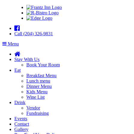
Call (204) 326-9831
Menu
Stay With Us
Book Your Room
Eat
Breakfast Menu
Lunch menu
Dinner Menu
Kids Menu
Wine List
Drink
Vendor
Fundraising
Events
Contact
Gallery