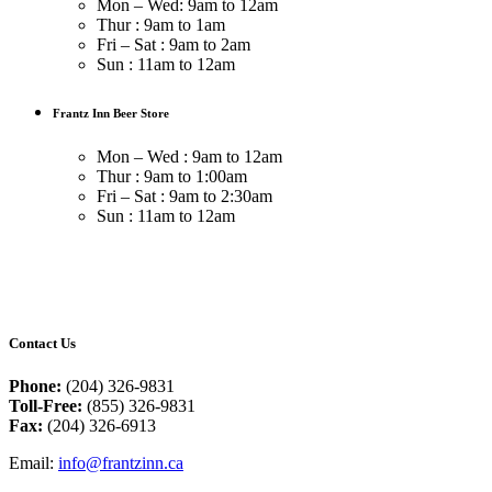
Mon – Wed: 9am to 12am
Thur : 9am to 1am
Fri – Sat : 9am to 2am
Sun : 11am to 12am
Frantz Inn Beer Store
Mon – Wed : 9am to 12am
Thur : 9am to 1:00am
Fri – Sat : 9am to 2:30am
Sun : 11am to 12am
Contact Us
Phone:
(204) 326-9831
Toll-Free:
(855) 326-9831
Fax:
(204) 326-6913
Email:
info@frantzinn.ca