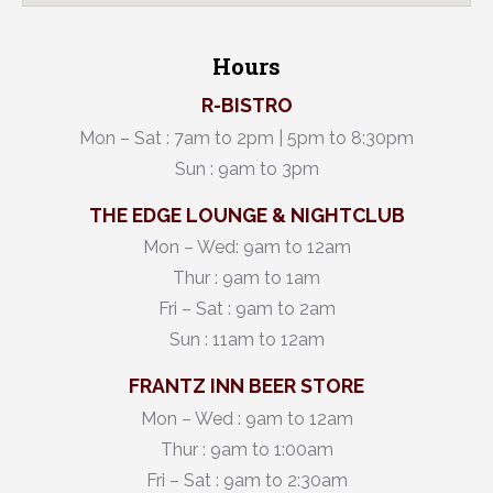
Hours
R-BISTRO
Mon – Sat : 7am to 2pm | 5pm to 8:30pm
Sun : 9am to 3pm
THE EDGE LOUNGE & NIGHTCLUB
Mon – Wed: 9am to 12am
Thur : 9am to 1am
Fri – Sat : 9am to 2am
Sun : 11am to 12am
FRANTZ INN BEER STORE
Mon – Wed : 9am to 12am
Thur : 9am to 1:00am
Fri – Sat : 9am to 2:30am