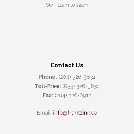
Sun : 11am to 12am
Contact Us
Phone:
(204) 326-9831
Toll-Free:
(855) 326-9831
Fax:
(204) 326-6913
Email:
info@frantzinn.ca