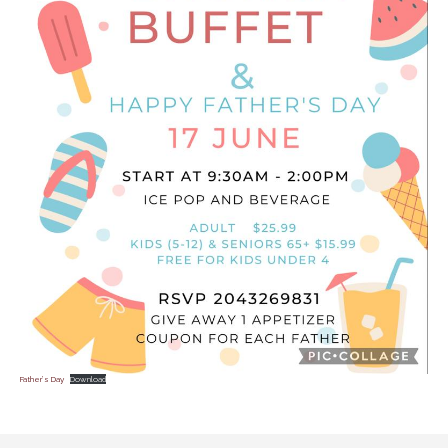
Father’s Day
Download