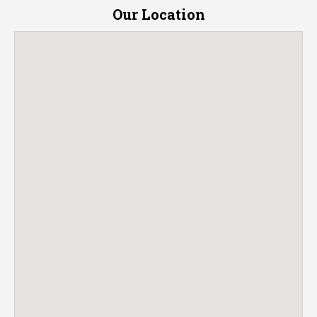
Our Location