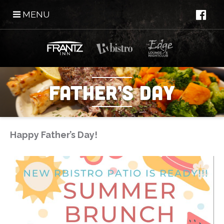
MENU
Father’s Day
Happy Father’s Day!