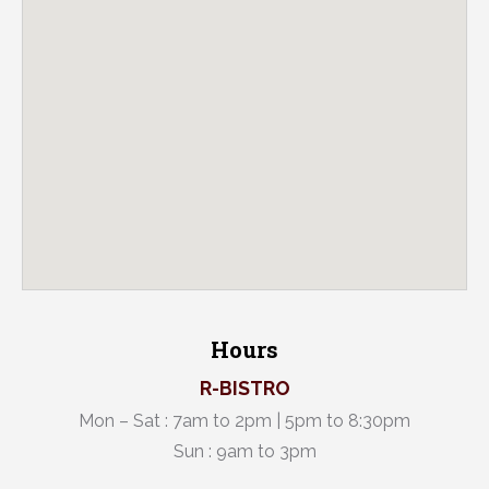
Hours
R-BISTRO
Mon – Sat : 7am to 2pm | 5pm to 8:30pm
Sun : 9am to 3pm