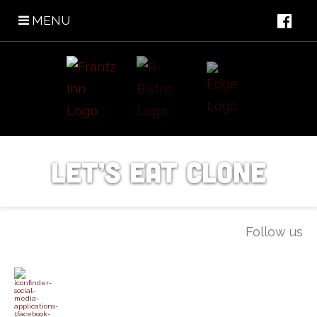
MENU
Let’s Eat Clone
Follow us