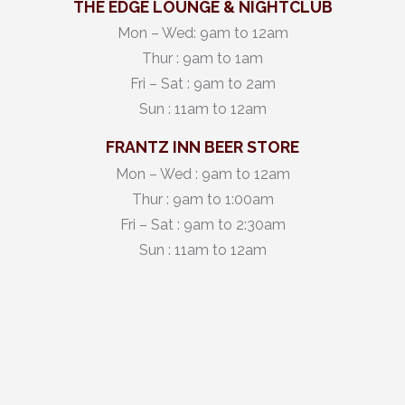
THE EDGE LOUNGE & NIGHTCLUB
Mon – Wed: 9am to 12am
Thur : 9am to 1am
Fri – Sat : 9am to 2am
Sun : 11am to 12am
FRANTZ INN BEER STORE
Mon – Wed : 9am to 12am
Thur : 9am to 1:00am
Fri – Sat : 9am to 2:30am
Sun : 11am to 12am