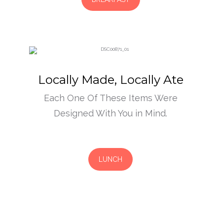
Locally Made, Locally Ate
Each One Of These Items Were
Designed With You in Mind.
LUNCH