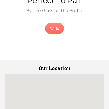
Perfect To Pair
By The Glass or The Bottle.
WINE
Our Location