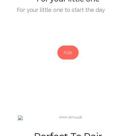
For your little one to start the day
Kids