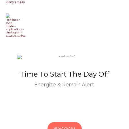
Time To Start The Day Off
Energize & Remain Alert.
BREAKFAST