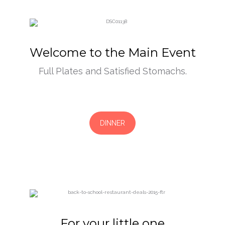
Welcome to the Main Event
Full Plates and Satisfied Stomachs.
DINNER
For your little one